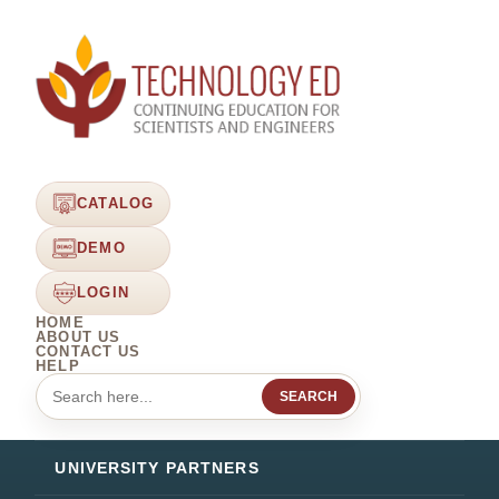
CATALOG
DEMO
LOGIN
HOME
ABOUT US
CONTACT US
HELP
SEARCH
UNIVERSITY PARTNERS