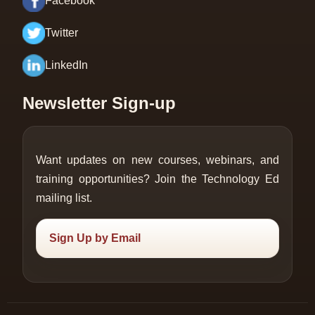
Facebook
Twitter
LinkedIn
Newsletter Sign-up
Want updates on new courses, webinars, and
training opportunities? Join the Technology Ed
mailing list.
Sign Up by Email