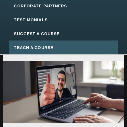
CORPORATE PARTNERS
TESTIMONIALS
SUGGEST A COURSE
TEACH A COURSE