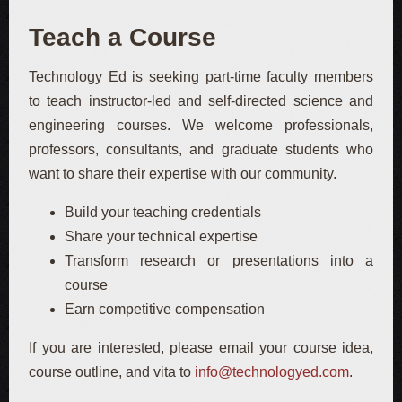
Teach a Course
Technology Ed is seeking part-time faculty members
to teach instructor-led and self-directed science and
engineering courses. We welcome professionals,
professors, consultants, and graduate students who
want to share their expertise with our community.
Build your teaching credentials
Share your technical expertise
Transform research or presentations into a
course
Earn competitive compensation
If you are interested, please email your course idea,
course outline, and vita to
info@technologyed.com
.