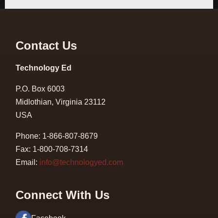
Contact Us
Technology Ed
P.O. Box 6003
Midlothian, Virginia 23112
USA
Phone: 1-866-807-8679
Fax: 1-800-708-7314
Email:
info@technologyed.com
Connect With Us