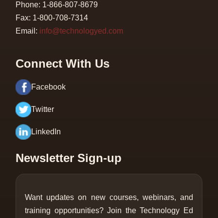
Phone: 1-866-807-8679
Fax: 1-800-708-7314
Email:
info@technologyed.com
Connect With Us
Facebook
Twitter
LinkedIn
Newsletter Sign-up
Want updates on new courses, webinars, and
training opportunities? Join the Technology Ed