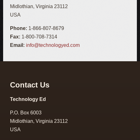
Midlothian, Virginia 23112
USA
Phone:
1-866-807-8679
Fax:
1-800-708-7314
Email:
info@technologyed.com
Contact Us
Technology Ed
P.O. Box 6003
Midlothian, Virginia 23112
USA