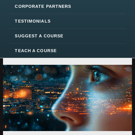
CORPORATE PARTNERS
TESTIMONIALS
SUGGEST A COURSE
TEACH A COURSE