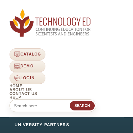
CATALOG
DEMO
LOGIN
HOME
ABOUT US
CONTACT US
HELP
SEARCH
UNIVERSITY PARTNERS