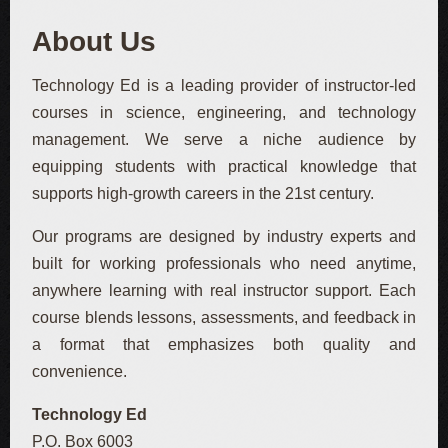
About Us
Technology Ed is a leading provider of instructor-led
courses in science, engineering, and technology
management. We serve a niche audience by
equipping students with practical knowledge that
supports high-growth careers in the 21st century.
Our programs are designed by industry experts and
built for working professionals who need anytime,
anywhere learning with real instructor support. Each
course blends lessons, assessments, and feedback in
a format that emphasizes both quality and
convenience.
Technology Ed
P.O. Box 6003