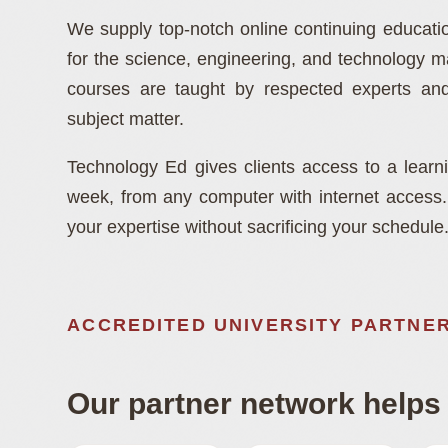
and Developme
We supply top-notch online continuing educat
for the science, engineering, and technology 
Instructor-led online education built for science, 
courses are taught by respected experts and
and technology professionals.
subject matter.
Technology Ed gives clients access to a lear
week, from any computer with internet access. T
your expertise without sacrificing your schedule
ACCREDITED UNIVERSITY PARTNE
Our partner network helps 