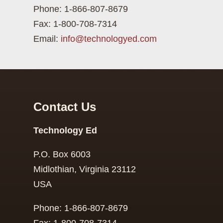
Phone: 1-866-807-8679
Fax: 1-800-708-7314
Email:
info@technologyed.com
Contact Us
Technology Ed
P.O. Box 6003
Midlothian, Virginia 23112
USA
Phone: 1-866-807-8679