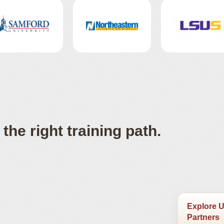
the right training path.
Explore U
Partners