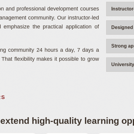
nt
ion and professional development courses
Instructor
management community. Our instructor-led
engineering,
 emphasize the practical application of
Designed 
Strong ap
ning community 24 hours a day, 7 days a
hat flexibility makes it possible to grow
Universit
.
RS
extend high-quality learning opp