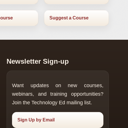
Course
Suggest a Course
Newsletter Sign-up
Want updates on new courses,
webinars, and training opportunities?
Join the Technology Ed mailing list.
Sign Up by Email