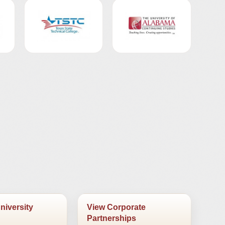
niversity
View Corporate
Partnerships