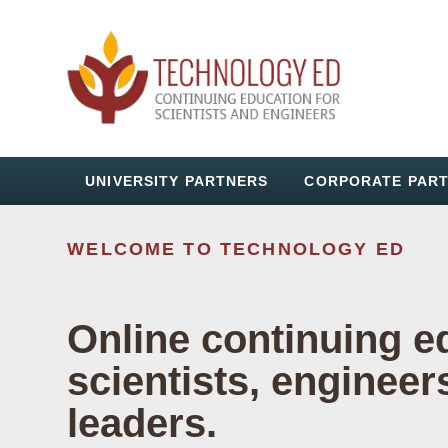
UNIVERSITY PARTNERS
CORPORATE PAR
WELCOME TO TECHNOLOGY ED
TECHNOLOGY ED
Online continuing e
scientists, engineer
Workforce Train
leaders.