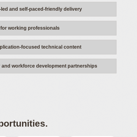
-led and self-paced-friendly delivery
for working professionals
plication-focused technical content
y and workforce development partnerships
ortunities.