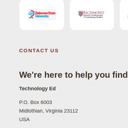
CONTACT US
We're here to help you find 
Technology Ed
P.O. Box 6003
Midlothian, Virginia 23112
USA