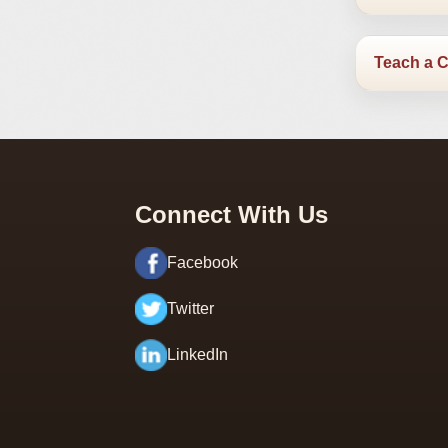
Teach a 
Connect With Us
Facebook
Twitter
LinkedIn