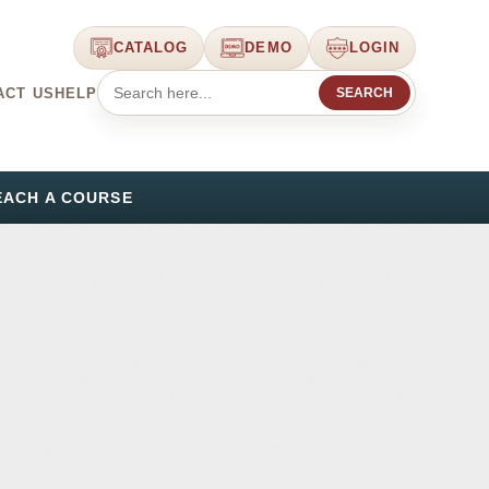
CATALOG
DEMO
LOGIN
ACT US
HELP
SEARCH
EACH A COURSE