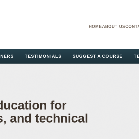
HOME
ABOUT US
CONT
TNERS
TESTIMONIALS
SUGGEST A COURSE
T
ducation for
s, and technical
ing