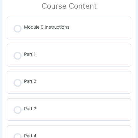
Course Content
Module 0 Instructions
Part 1
Part 2
Part 3
Part 4