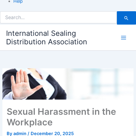
Help
Search
for:
International Sealing
Distribution Association
Sexual Harassment in the
Workplace
By
admin
/
December 20, 2025