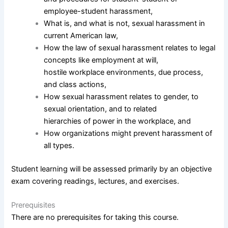
employee-student harassment,
What is, and what is not, sexual harassment in
current American law,
How the law of sexual harassment relates to legal
concepts like employment at will,
hostile workplace environments, due process,
and class actions,
How sexual harassment relates to gender, to
sexual orientation, and to related
hierarchies of power in the workplace, and
How organizations might prevent harassment of
all types.
Student learning will be assessed primarily by an objective
exam covering readings, lectures, and exercises.
Prerequisites
There are no prerequisites for taking this course.