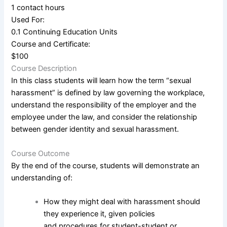
1 contact hours
Used For:
0.1 Continuing Education Units
Course and Certificate:
$100
Course Description
In this class students will learn how the term “sexual
harassment” is defined by law governing the workplace,
understand the responsibility of the employer and the
employee under the law, and consider the relationship
between gender identity and sexual harassment.
Course Outcome
By the end of the course, students will demonstrate an
understanding of:
How they might deal with harassment should
they experience it, given policies
and procedures for student-student or