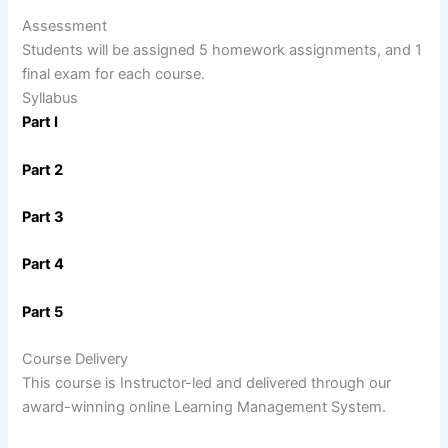
Assessment
Students will be assigned 5 homework assignments, and 1
final exam for each course.
Syllabus
Part I
Part 2
Part 3
Part 4
Part 5
Course Delivery
This course is Instructor-led and delivered through our
award-winning online Learning Management System.