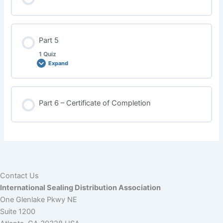
Part 5
1 Quiz
Expand
Lesson Content
Part 6 – Certificate of Completion
Sexual Harassment Quiz
Contact Us
International Sealing Distribution Association
One Glenlake Pkwy NE
Suite 1200