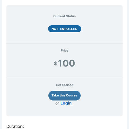
Current Status
NOT ENROLLED
Price
100
$
Get Started
or
Login
Duration: