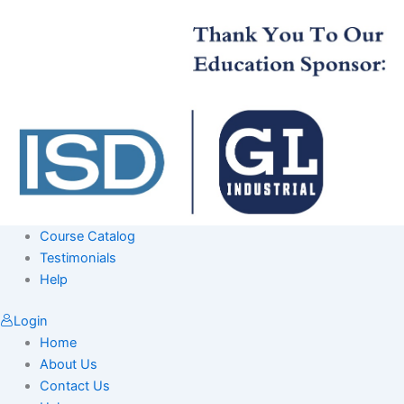
Skip
to
content
Course Catalog
Testimonials
Help
Login
Home
About Us
Contact Us