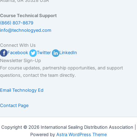
Atlanta, GA 30328 USA
Course Technical Support
(866) 807-8679
info@technologyed.com
Connect With Us
Facebook
Twitter
LinkedIn
Newsletter Sign-Up
For course updates, partnership opportunities, and support
questions, contact the team directly.
Email Technology Ed
Contact Page
Copyright © 2026 International Sealing Distribution Association |
Powered by
Astra WordPress Theme