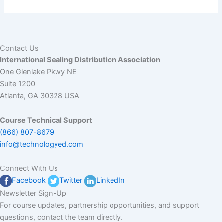
Polymer Processing Quiz
Contact Us
International Sealing Distribution Association
One Glenlake Pkwy NE
Suite 1200
Atlanta, GA 30328 USA
Course Technical Support
(866) 807-8679
info@technologyed.com
Connect With Us
Facebook
Twitter
LinkedIn
Newsletter Sign-Up
For course updates, partnership opportunities, and support
questions, contact the team directly.