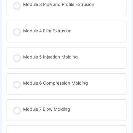
Module 3 Pipe and Profile Extrusion
Module 4 Film Extrusion
Module 5 Injection Molding
Module 6 Compression Molding
Module 7 Blow Molding