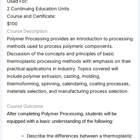
Used For:
2 Continuing Education Units
Course and Certificate:
$100
Course Description
Polymer Processing provides an introduction to processing
methods used to process polymeric components.
Discussion of the concepts and principles of basic
thermoplastic processing methods with emphasis on their
practical applications in industry. Topics covered will
include polymer extrusion, casting, molding,
thermoforming, spinning, calendaring, coating processes,
materials selection, and manufacturing process selection.
Course Outcome
After completing Polymer Processing, students will be
equipped with a basic understanding of the following:
Describe the differences between a thermoplastic