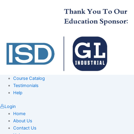
Skip
to
content
Course Catalog
Testimonials
Help
Login
Home
About Us
Contact Us