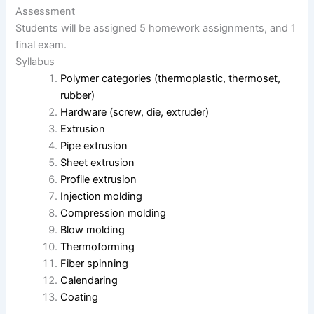
Assessment
Students will be assigned 5 homework assignments, and 1
final exam.
Syllabus
Polymer categories (thermoplastic, thermoset,
rubber)
Hardware (screw, die, extruder)
Extrusion
Pipe extrusion
Sheet extrusion
Profile extrusion
Injection molding
Compression molding
Blow molding
Thermoforming
Fiber spinning
Calendaring
Coating