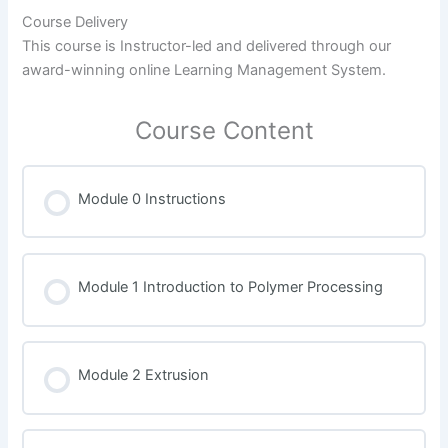
Course Delivery
This course is Instructor-led and delivered through our
award-winning online Learning Management System.
Course Content
Module 0 Instructions
Module 1 Introduction to Polymer Processing
Module 2 Extrusion