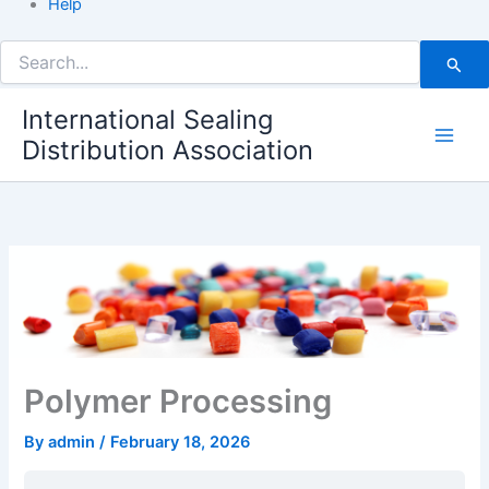
Help
Search
for:
International Sealing
Distribution Association
Polymer Processing
By
admin
/
February 18, 2026