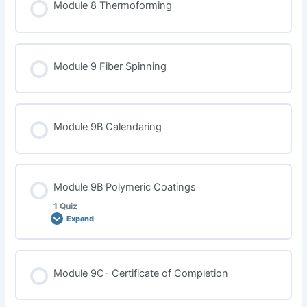
Module 8 Thermoforming
Module 9 Fiber Spinning
Module 9B Calendaring
Module 9B Polymeric Coatings
1 Quiz
Expand
Lesson Content
Module 9C- Certificate of Completion