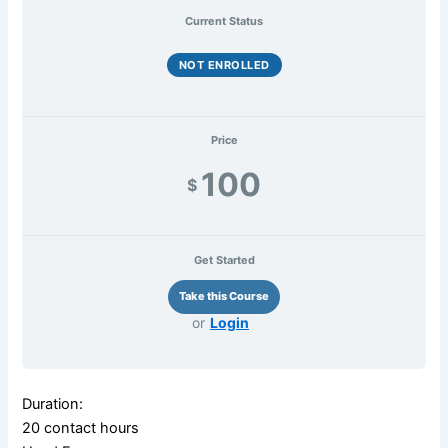
Current Status
NOT ENROLLED
Price
100
$
Get Started
or
Login
Duration:
20 contact hours