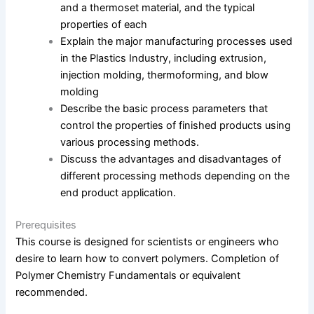
and a thermoset material, and the typical
properties of each
Explain the major manufacturing processes used
in the Plastics Industry, including extrusion,
injection molding, thermoforming, and blow
molding
Describe the basic process parameters that
control the properties of finished products using
various processing methods.
Discuss the advantages and disadvantages of
different processing methods depending on the
end product application.
Prerequisites
This course is designed for scientists or engineers who
desire to learn how to convert polymers. Completion of
Polymer Chemistry Fundamentals or equivalent
recommended.